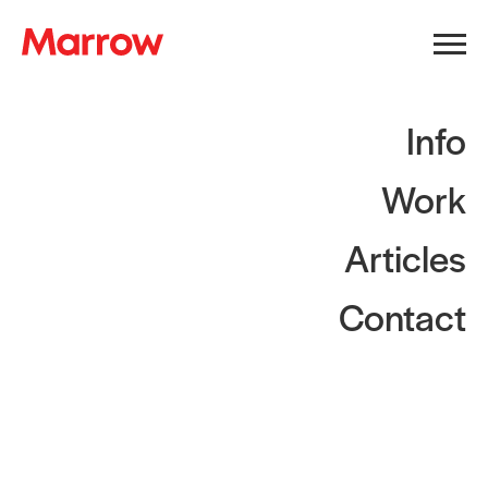
Info
Work
Articles
Contact